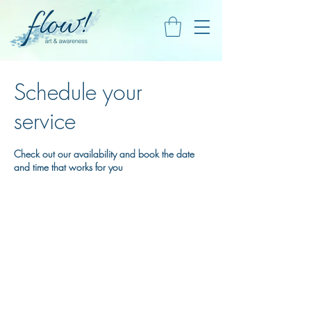
Schedule your
service
Check out our availability and book the date
and time that works for you