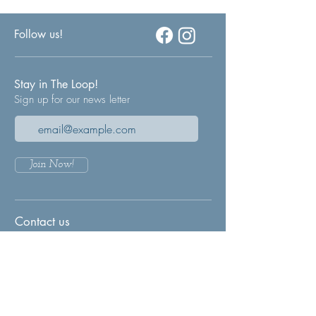
Follow us!
Stay in The Loop!
Sign up for our news letter
Join Now!
Contact us
Any questions or concerns?
We'd love to hear from you. Please leave
us a message through our contact form and
we will get back to you as soon as
possible.