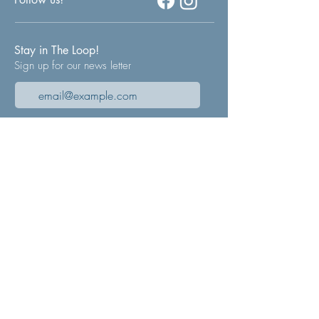
Stay in The Loop!
Sign up for our news letter
Join Now!
Contact us
Any questions or concerns?
We'd love to hear from you. Please leave
us a message through our contact form and
we will get back to you as soon as
possible.
Send a message