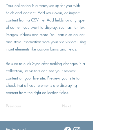
Your collection is already set up for you with
fields and content. Add your own, or import
content from a CSV file. Add fields for any type
of content you want to display, such as rich text,
images, videos and more. You can also collect
and store information from your site visitors using
input elements like custom forms and fields.
Be sure to click Sync after making changes in a
collection, so visitors can see your newest
content on your live site. Preview your site to
check that all your elements are displaying
content from the right collection fields.
Previous
Next
Follow us!