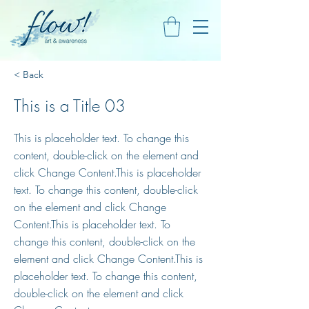
< Back
This is a Title 03
This is placeholder text. To change this
content, double-click on the element and
click Change Content.This is placeholder
text. To change this content, double-click
on the element and click Change
Content.This is placeholder text. To
change this content, double-click on the
element and click Change Content.This is
placeholder text. To change this content,
double-click on the element and click