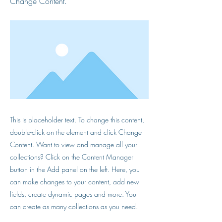
Change Content.
This is placeholder text. To change this content,
double-click on the element and click Change
Content. Want to view and manage all your
collections? Click on the Content Manager
button in the Add panel on the left. Here, you
can make changes to your content, add new
fields, create dynamic pages and more. You
can create as many collections as you need.