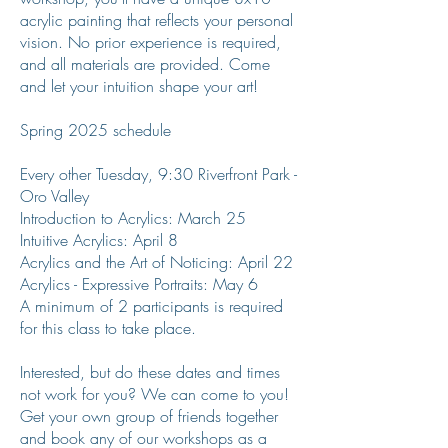
acrylic painting that reflects your personal
vision. No prior experience is required,
and all materials are provided. Come
and let your intuition shape your art!
Spring 2025 schedule
Every other Tuesday, 9:30 Riverfront Park -
Oro Valley
Introduction to Acrylics: March 25
Intuitive Acrylics: April 8
Acrylics and the Art of Noticing: April 22
Acrylics - Expressive Portraits: May 6
A minimum of 2 participants is required
for this class to take place.
Interested, but do these dates and times
not work for you? We can come to you!
Get your own group of friends together
and book any of our workshops as a