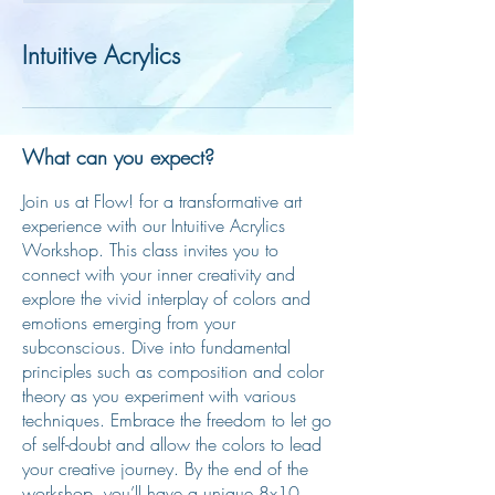
Intuitive Acrylics
What can you expect?
Join us at Flow! for a transformative art
experience with our Intuitive Acrylics
Workshop. This class invites you to
connect with your inner creativity and
explore the vivid interplay of colors and
emotions emerging from your
subconscious. Dive into fundamental
principles such as composition and color
theory as you experiment with various
techniques. Embrace the freedom to let go
of self-doubt and allow the colors to lead
your creative journey. By the end of the
workshop, you’ll have a unique 8x10