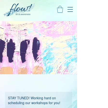
STAY TUNED! Working hard on
scheduling our workshops for you!