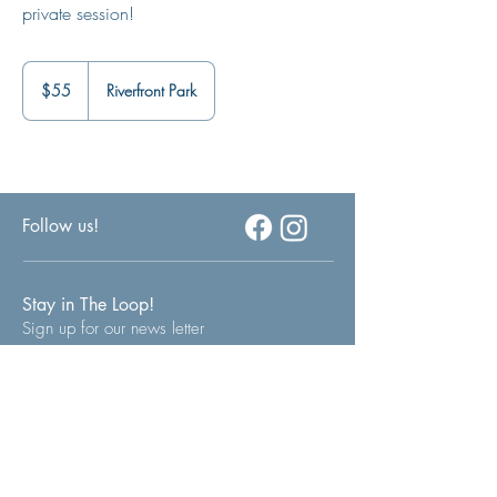
private session!
55
US
$55
Riverfront Park
dollars
Follow us!
Stay in The Loop!
Sign up for our news letter
Join Now!