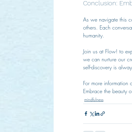
Conclusion: Emb
As we navigate this co
others. Each conversat
humanity. 
Join us at Flow! to ex
we can nurture our cr
self-discovery is alwa
For more information 
Embrace the beauty of
mindfulness