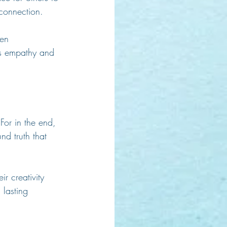
connection.
en 
ers empathy and 
For in the end, 
nd truth that 
r creativity 
 lasting 