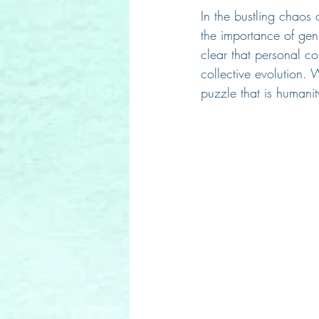
In the bustling chaos o
the importance of gen
clear that personal co
collective evolution. 
puzzle that is humanit