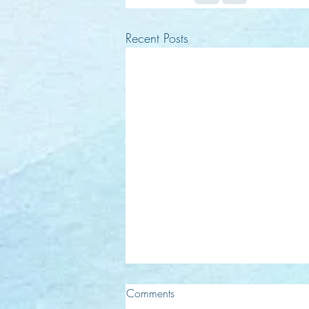
Recent Posts
Comments