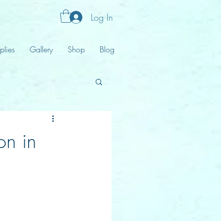
Log In
plies
Gallery
Shop
Blog
on in