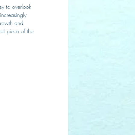
asy to overlook 
increasingly 
 growth and 
al piece of the 