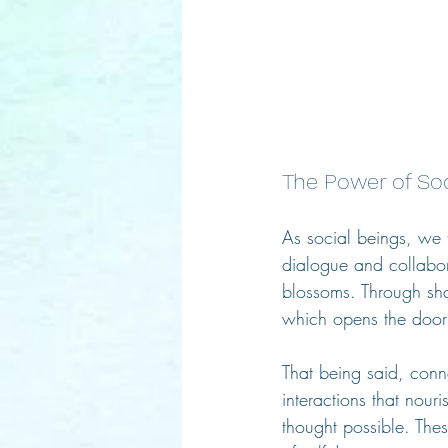
The Power of So
As social beings, we 
dialogue and collabor
blossoms. Through sha
which opens the door
That being said, conn
interactions that nour
thought possible. The