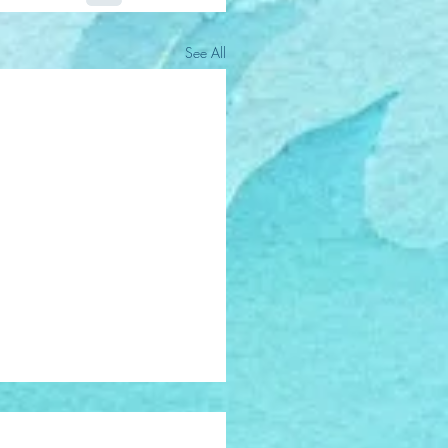
See All