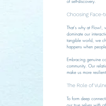
of self-discovery.
Choosing Face-t
That's why at Flow!, 
dominate our interacti
tangible world, we ch
happens when people 
Embracing genuine con
community. Our relati
make us more resilient 
The Role of Vuln
To form deep connecti
our true selves with 