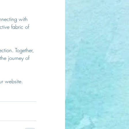
nnecting with 
tive fabric of 
ction. Together, 
the journey of 
ur website. 