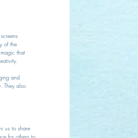
 screens 
y of the 
 magic that 
ativity.
nging and 
. They also 
s us to share 
e for others to 