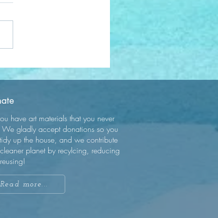
acing Mindfulness: A
ey to Inner Peace
ate
ou have art materials that you never
 We gladly accept donations so you
tidy up the house, and we contribute
 cleaner planet by recylcing, reducing
reusing!
Read more...