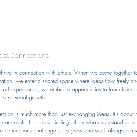
cial Connections
thrive in connection with others. When we come together t
ation, we enter a shared space where ideas flow freely and
red experiences, we embrace opportunities to learn from o
 to personal growth.
ection is much more than just exchanging ideas. It's about 
ish our souls. It is about finding others who understand us 
se connections challenge us to grow and walk alongside us