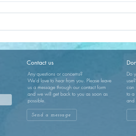
Compassion is Key
Embr
Journ
Contact us
Don
Any questions or concerns?
Do y
We'd love to hear from you. Please leave
use?
us a message through our contact form
can 
and we will get back to you as soon as
to a
possible.
and 
Send a message