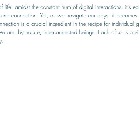
f life, amidst the constant hum of digital interactions, it's e
uine connection. Yet, as we navigate our days, it becomes 
nnection is a crucial ingredient in the recipe for individual
We are, by nature, interconnected beings. Each of us is a vit
y.