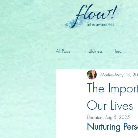
All Posts
mindfulness
health
Marlies
May 13, 2
The Impor
Our Lives
Updated:
Aug 5, 2025
Nurturing Per