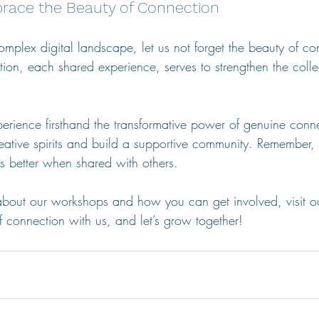
race the Beauty of Connection
mplex digital landscape, let us not forget the beauty of co
ion, each shared experience, serves to strengthen the collec
perience firsthand the transformative power of genuine conne
eative spirits and build a supportive community. Remember, 
ys better when shared with others.
about our workshops and how you can get involved, visit o
 connection with us, and let’s grow together!