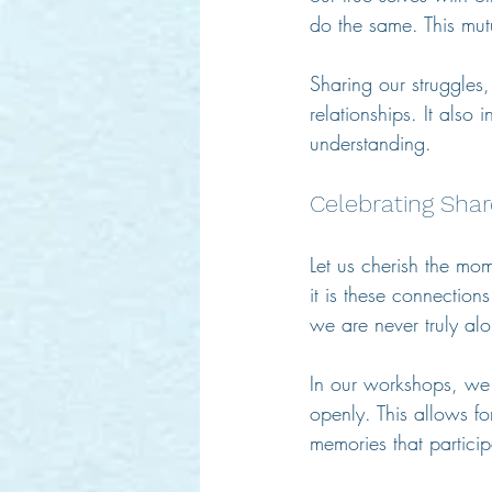
do the same. This mu
Sharing our struggles
relationships. It also
understanding.
Celebrating Sh
Let us cherish the mom
it is these connection
we are never truly alo
In our workshops, we e
openly. This allows for
memories that particip