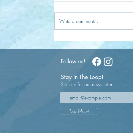
Write a comment...
Understanding Time: Illusion or
Reality?
Follow us!
Stay in The Loop!
Sign up for our news letter
Join Now!