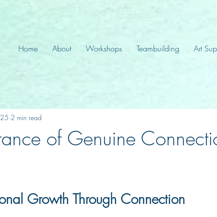
Home
About
Workshops
Teambuilding
Art Sup
025
2 min read
tance of Genuine Connecti
sonal Growth Through Connection