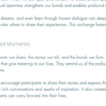
tual openness strengthens our bonds and enables profound 
, dreams, and even fears through honest dialogue can deep
 invites others to share their experiences. This exchange fost
ared Moments
ents we share, the stories we tell, and the bonds we form. 
s that give meaning to our lives. They remind us of the profou
ne. 
ncourage participants to share their stories and express thei
 rich conversations and sparks of inspiration. It also creates
ants can carry forward into their lives.