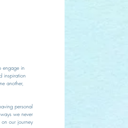
o engage in 
 inspiration 
ne another, 
having personal 
in ways we never 
 on our journey 