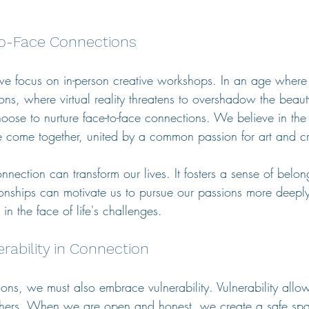
o-Face Connections
we focus on in-person creative workshops. In an age where
ons, where virtual reality threatens to overshadow the beaut
oose to nurture face-to-face connections. We believe in the
come together, united by a common passion for art and cre
nection can transform our lives. It fosters a sense of belo
onships can motivate us to pursue our passions more deeply
in the face of life's challenges.
erability in Connection
ons, we must also embrace vulnerability. Vulnerability allow
others. When we are open and honest, we create a safe spac